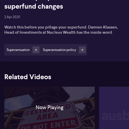
superfund changes
2 Apr 2020
Watch this before you pillage your superfund. Damien Klassen,
Head of Investments at Nucleus Wealth has the inside word.
Superannuation
Superannuation policy
Related Videos
Now Playing