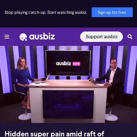
Stop playing catch-up. Start watching ausbiz.
Sign up for free
Support ausbiz
00:18
11:22
Hidden super pain amid raft of