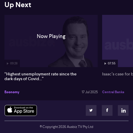
Up Next
On the global front, O’Donoghue points to resilient growth in
China despite tariff pressures, benefiting iron ore prices above
$100. In the US, inflation sticks close to expectations, and while
the market eyes potential Federal Reserve cuts, O’Donoghue sees
December as the likely timing.
Now Playing
09:28
07:55
“Highest unemployment rate since the
Isaac’s case for
dark days of Covid…”
Economy
17 Jul 2025
Central Banks
© Copyright
2026
Ausbiz TV Pty Ltd