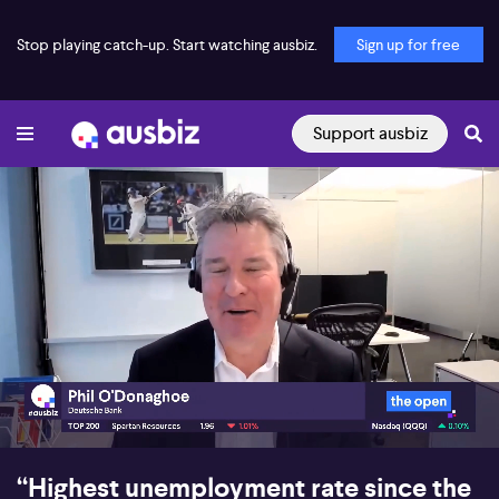
Stop playing catch-up. Start watching ausbiz.
Sign up for free
Support ausbiz
00:17
09:28
“Highest unemployment rate since the