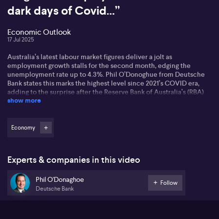
dark days of Covid…”
Economic Outlook
17 Jul 2025
Australia’s latest labour market figures deliver a jolt as
employment growth stalls for the second month, edging the
unemployment rate up to 4.3%. Phil O’Donoghue from Deutsche
Bank states this marks the highest level since 2021’s COVID era,
adding to the surprise after the Reserve Bank of Australia’s (RBA)
show more
decision to hold rates steady. O’Donoghue maintains a rate cut
would have been appropriate given the soft jobs data and notes it
aligns the jobless rate closer to the RBA’s non-accelerating
inflation rate of unemployment estimate. Still, he understands the
Economy
board’s cautious approach, given lingering inflation risks and the
heightened mortgage sensitivity in Australia compared to peers
such as Canada, the US, New Zealand, and the UK.
Experts & companies in this video
Looking ahead, O’Donoghue suggests a rate cut could support
Phil O'Donaghoe
house prices, but Australia’s ambitious 1.2 million dwelling target
Follow
Deutsche Bank
appears out of reach. He highlights stretched construction sector
capacity and slowing net migration as factors easing the supply-
demand imbalance. As a result, he expects rental inflation to
moderate in coming periods.