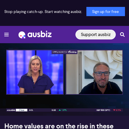
Stop playing catch-up. Start watching ausbiz.
Sign up for free
Support ausbiz
00:16
07:13
Home values are on the rise in these