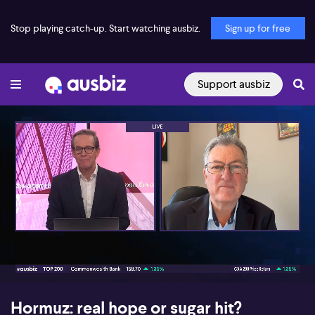
Stop playing catch-up. Start watching ausbiz.
Sign up for free
Support ausbiz
00:16
08:18
Hormuz: real hope or sugar hit?