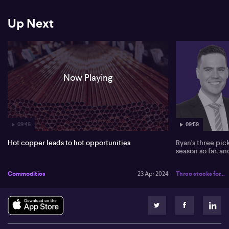
Despite observing promising growth projections in China, David
acknowledges the inherent risks in these forecasts due to China's
Up Next
pivotal role in commodity matters. Additionally, he highlights the
potential supply constraints due to a lack of exploration activity,
declining grades from existing mines, and unexpected supply
disruptions. While acknowledging the potential for surprise
production increases from African China-funded projects, David
remains confident that these occurrences won't greatly impact
Now Playing
the market due to its large size. He closes by touching on the
nickel sector, indicating his favourable stance towards London
and Centaurus, but maintains uncertainty towards significant
price escalation in this sector.
09:46
09:59
Hot copper leads to hot opportunities
Ryan's three pic
season so far, a
Commodities
23 Apr 2024
Three stocks for...