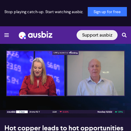
Stop playing catch-up. Start watching ausbiz.
Sign up for free
Support ausbiz
00:17
09:46
Hot copper leads to hot opportunities