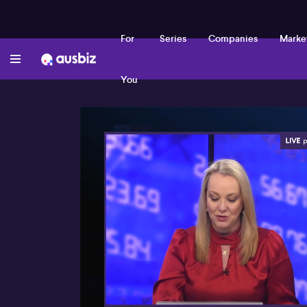
For
Series
Companies
Marke
You