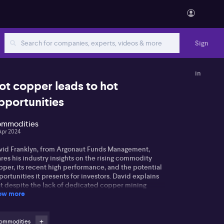
Sign
in
ot copper leads to hot
pportunities
mmodities
Apr 2024
vid Franklyn, from Argonaut Funds Management,
res his industry insights on the rising commodity
pper, its recent high performance, and the potential
ortunities it presents for investors. David explains
at despite the lack of dedicated copper mining
ow more
mpanies in Australia, Metals Acquisition Corp stands
t due to its ownership of the CSA mine in Cobar and
s expected production increase over the coming
rs. Additionally, he recognises the strategic
ommodities