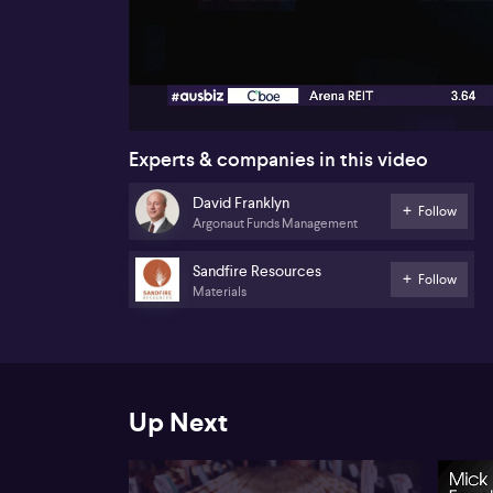
00:17
Experts & companies in this video
David Franklyn
Follow
Argonaut Funds Management
Sandfire Resources
Follow
Materials
Up Next