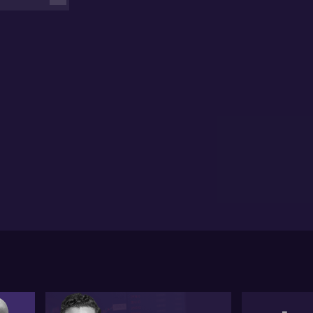
sures of Sapphire Resources in transitioning its
e locations, and the potential contribution of ICI
nes to the unfolding copper narrative.
 recent acquisition of Oz Minerals by BHP, in David's
nion, has triggered a shift in the copper sector,
ening doors for acquisitions and mergers in the
ce. Regarding this, David draws attention to the
encore assets in Mount Isa as a probable opportunity
 revitalisation, while Metals Acquisition Corp's
ition in Cobar may set the stage for additional
porate activity. He further emphasises the
ospective influence of AC Mines' projects in the
gion, suggesting these developments could drive
ivity in copper-rich areas lacking scale.
spite observing promising growth projections in
ina, David acknowledges the inherent risks in these
ecasts due to China's pivotal role in commodity
ters. Additionally, he highlights the potential supply
straints due to a lack of exploration activity,
clining grades from existing mines, and unexpected
pply disruptions. While acknowledging the potential
r surprise production increases from African China-