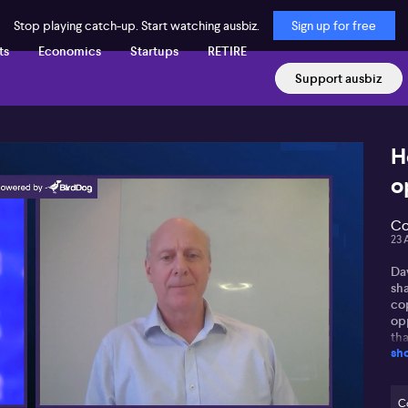
Stop playing catch-up. Start watching ausbiz.
Sign up for free
ts
Economics
Startups
RETIRE
Support ausbiz
H
o
Co
23 
Da
sha
co
opp
th
sh
co
ou
it
yea
C