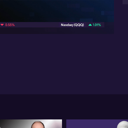
mea
min
09:46
Mi
The
opi
op
spa
Gl
for
pos
cor
pr
re
act
De
Ch
for
mat
con
de
su
fo