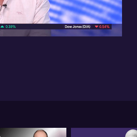
Inv
act
07:40
Bus
ma
Ant
ma
rec
La
cas
out
ca
no
som
rat
Lan
pr
hom
Br
ide
de
dri
Ho