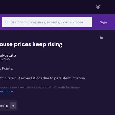
Sign
in
ouse prices keep rising
al-estate
ov 2025
 Points:
ft in rate cut expectations due to persistent inflation
tional property values grow by 6.1%, with Brisbane
ow more
d Perth near 10%
rst Home Guarantee Scheme and previous rate cuts
ousing
ive market demand