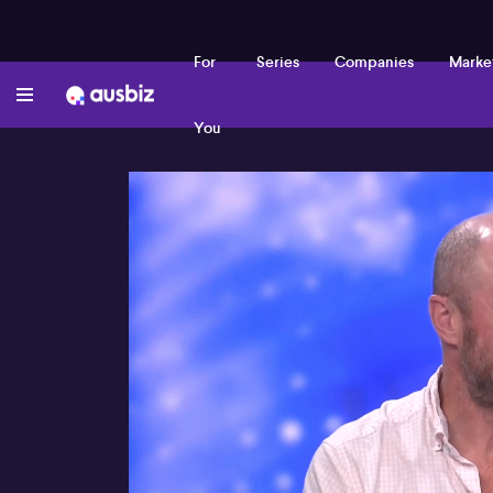
For
Series
Companies
Marke
You