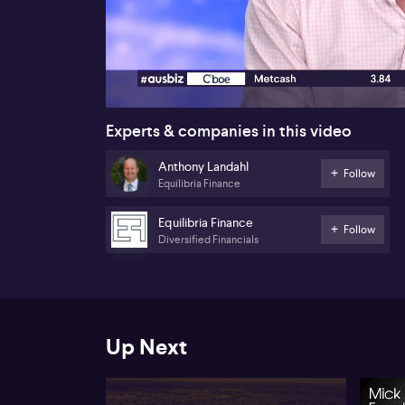
00:18
Experts & companies in this video
Anthony Landahl
Follow
Equilibria Finance
Equilibria Finance
Follow
Diversified Financials
Up Next