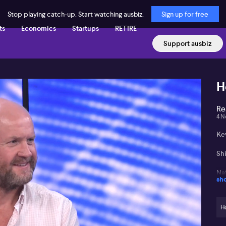
Stop playing catch-up. Start watching ausbiz.
Sign up for free
ts
Economics
Startups
RETIRE
Support ausbiz
H
Re
4 N
Key
Shi
Na
sh
an
Fi
H
dr