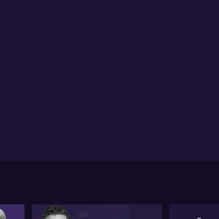
estor credit flows up 35%, signalling strong lending
ivity
inesses turning to working capital loans for cost
nagement over growth
hony Landahl of Equilibria Finance highlights a
jor shift in property market sentiment following
ent Reserve Bank decisions and inflation data.
ndahl notes that while some were forecasting more
h rate cuts earlier in the month, inflation remains
side the central bank’s target range, holding the
sh rate steady. According to Landahl, expectations
w suggest there may be no immediate rate drop, and
e analysts are even considering the possibility of a
e rise if inflation persists.
dahl points out that despite these rate settings,
operty values have continued to climb, with national
e valuations up 6.1% over the year. Cities like
isbane and Perth have seen growth closer to 10%. He
ntifies rate cuts earlier in the year, strong emotional
mand, and the First Home Guarantee Scheme as key
vers, particularly in the affordable market sector.
wever, Landahl expects the rate of property value