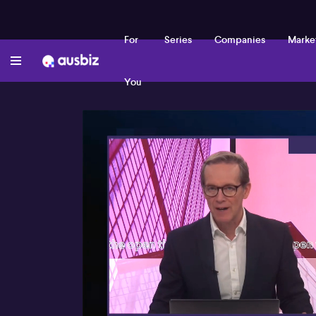
For
Series
Companies
Marke
You