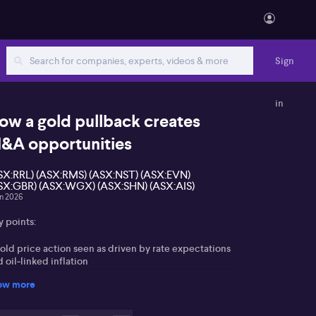
Sign
in
ow a gold pullback creates
&A opportunities
SX:RRL) (ASX:RMS) (ASX:NST) (ASX:EVN)
SX:GBR) (ASX:WGX) (ASX:SHN) (ASX:AIS)
un 2026
y points:
old price action seen as driven by rate expectations
 oil‑linked inflation
ow more
ASX gold miners marked down on margin pressure
d fading bullion shortage premium