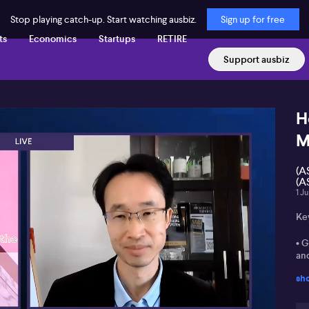
Stop playing catch-up. Start watching ausbiz.
Sign up for free
ts
Economics
Startups
RETIRE
Support ausbiz
H
M
(A
(A
1 J
Ke
• G
and
sh
• 
an