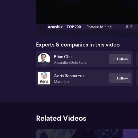
00:16
Experts & companies in this video
Brian Chu
Follow
Australian Gold Fund
Aeris Resources
Follow
Materials
Related Videos