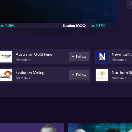
Th
• 
lar
08:56
Gol
AS
Bri
tra
pri
rat
Australian Gold Fund
Newmont C
Follow
no
Materials
Materials
Res
of 
Evolution Mining
Northern S
cen
Follow
Materials
Materials
un
the
At 
ma
pa
sh
Ex
tig
mar