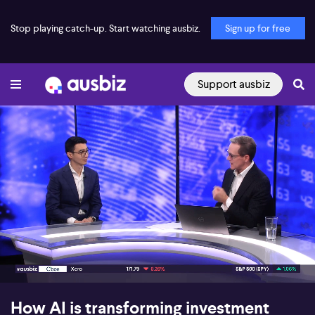
Stop playing catch-up. Start watching ausbiz.
Sign up for free
Support ausbiz
00:15
05:48
How AI is transforming investment