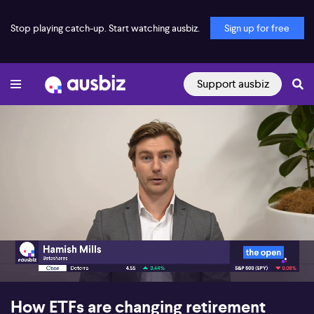
Stop playing catch-up. Start watching ausbiz.
Sign up for free
Support ausbiz
00:22
05:09
How ETFs are changing retirement