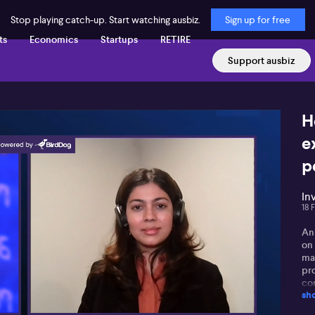
Stop playing catch-up. Start watching ausbiz.
Sign up for free
ts
Economics
Startups
RETIRE
Support ausbiz
H
e
p
In
18 
An
on 
mar
pr
co
sh
imp