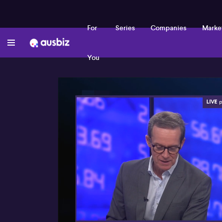
For
Series
Companies
Marke
You