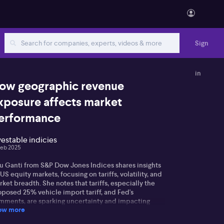
Sign
in
ow geographic revenue
xposure affects market
erformance
vestable indicies
Feb 2025
u Ganti from S&P Dow Jones Indices shares insights
US equity markets, focusing on tariffs, volatility, and
ket breadth. She notes that tariffs, especially the
oposed 25% vehicle import tariff, and Fed's
mments, are sparking uncertainty and impacting
ow more
lied volatility metrics like the VIX.