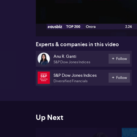
00:18
Experts & companies in this video
Anu R. Ganti
Follow
S&P Dow Jones Indices
S&P Dow Jones Indices
Follow
Diversified Financials
Up Next