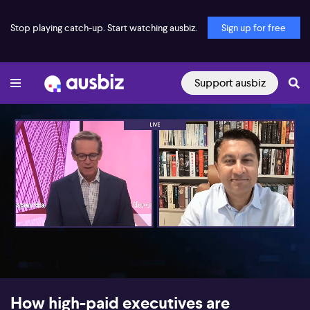
Stop playing catch-up. Start watching ausbiz.
Sign up for free
Support ausbiz
00:17
06:01
How high-paid executives are