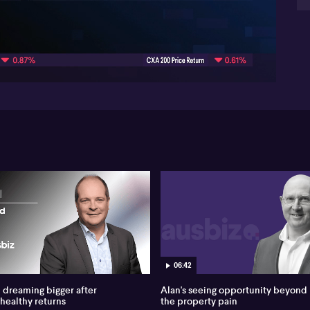
Add
04:31
art
aff
whe
hed
the
op
pr
Las
pol
ind
swa
als
oth
may
Bel
Oka
06:42
gol
a b
dreaming bigger after
Alan's seeing opportunity beyond
me
 healthy returns
the property pain