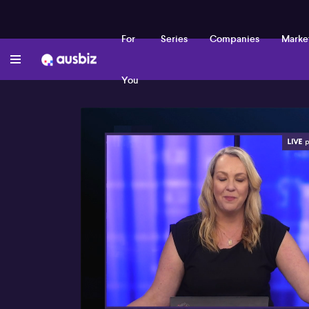
For
Series
Companies
Marke
You