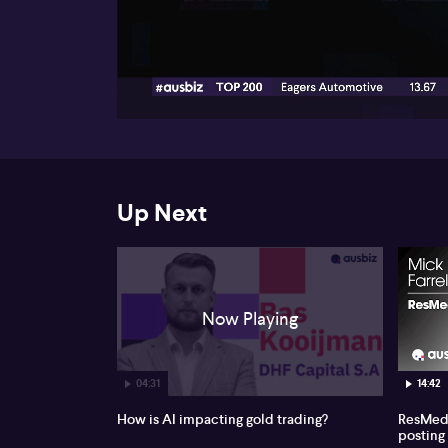
00:19
Up Next
Now Playing
04:31
14:42
How is AI impacting gold trading?
ResMed 
posting