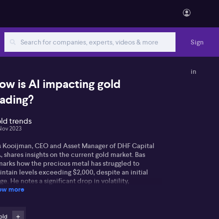
Sign
in
ow is AI impacting gold
rading?
ld trends
Nov 2023
s Kooijman, CEO and Asset Manager of DHF Capital
, shares insights on the current gold market. Bas
marks how the precious metal has struggled to
ntain levels exceeding $2,000, despite an initial
ge. He notes a significant drop in volatility,
ow more
tributing to a steadier pattern in price fluctuation.
 associates these changes with an array of events
ch as disturbances in the Middle East and varied
sponses from the Federal Reserve.
old