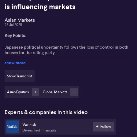
is influencing markets
Asian Markets
28 Jul 2025
Key Points:
Japanese political uncertainty follows the loss of control in both
houses for the ruling party
show more
Nikkei and Topix indices surge more than 4% after the US-Japan
trade deal
Show Transcript
A 15% tariff is expected to pressure Japanese exporters and
influence bond market sentiment
Asian Equities
Global Markets
Bank of Japan likely to hold rates, but hawkish hints may push
yields higher
Experts & companies in this video
Australian bonds may attract interest as investors look to mitigate
Japanese market risks
VanEck
Follow
Diversified Financials
Japan’s government faces political turmoil as it loses control of