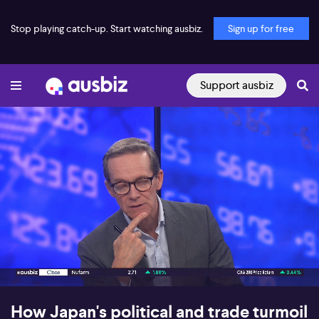
Stop playing catch-up. Start watching ausbiz.
Sign up for free
Support ausbiz
00:17
06:19
How Japan's political and trade turmoil