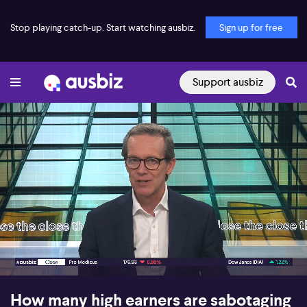
Stop playing catch-up. Start watching ausbiz.
Sign up for free
Support ausbiz
00:17
10:18
How many high earners are sabotaging