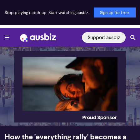
Stop playing catch-up. Start watching ausbiz.
Sign up for free
Support ausbiz
00:17
13:02
How the 'everything rally' becomes a