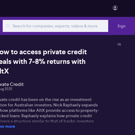
Sign
in
ow to access private credit
eals with 7-8% returns with
ltX
ivate Credit
Aug 2025
vate credit has been on the rise as an investment
tion for Australian investors, Nick Raphaely expands
 how platforms like AltX provide access to property-
cked loans. Raphaely explains how private credit
ivers a structure similar to that of banks: investors
ow more
ovide loans to borrowers, secured by property, with
tails such as independent valuations and borrower