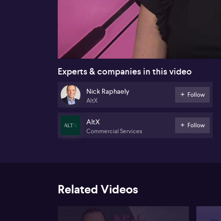
00:17
Experts & companies in this video
Nick Raphaely
Follow
AltX
AltX
Follow
Commercial Services
Related Videos