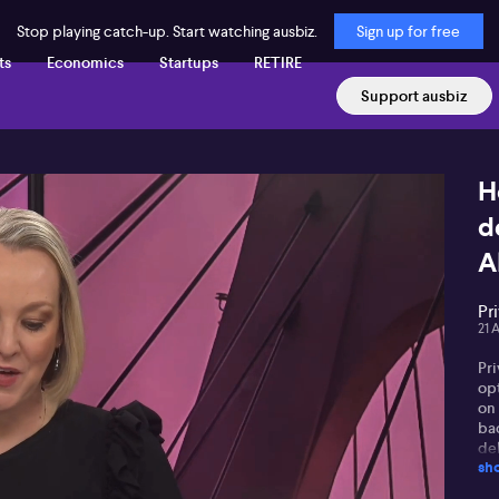
Stop playing catch-up. Start watching ausbiz.
Sign up for free
ts
Economics
Startups
RETIRE
Support ausbiz
H
d
A
Pr
21 
Pri
op
on
ba
del
sh
pr
de