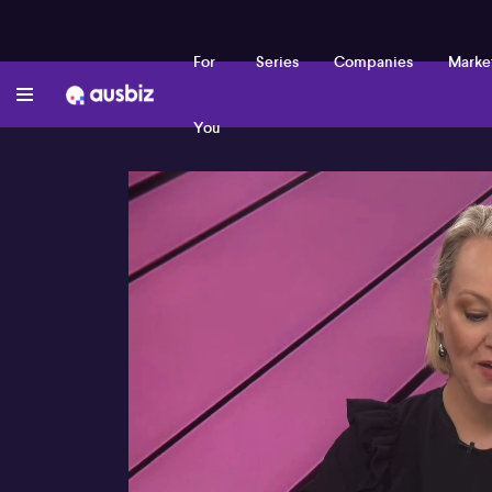
For
Series
Companies
Marke
You