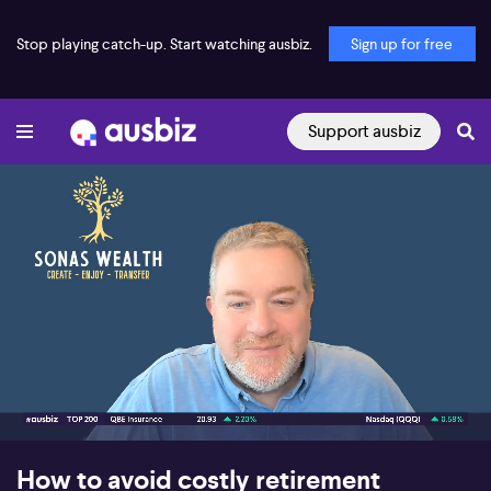
Stop playing catch-up. Start watching ausbiz.
Sign up for free
Support ausbiz
00:16
08:11
How to avoid costly retirement