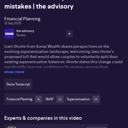
mistakes | the advisory
Financial Planning
12 Sep 2025
the advisory
Series
Liam Shorte from Sonas Wealth shares perspectives on the
evolving superannuation landscape, welcoming Jane Hume’s
proposed bill that would allow couples to voluntarily split their
existing superannuation balances. Shorte states this change could
significantly improve confidence for women approaching
show more
retirement, addressing issues such as the gender super gap, grey
divorce, and domestic violence. He highlights that current super
rules often disadvantage women, especially after career breaks or
Show Transcript
part-time work following parental leave. The suggested ability for
couples to balance super accounts is viewed as a fairer approach,
enabling both partners to reach pension phase entitlements.
Financial Planning
SMSF
Superannuation
On regulatory updates, Shorte notes ongoing uncertainty
regarding Division 296’s implementation, attributing the hold-up
Experts & companies in this video
to possible political sensitivities and significant administrative
costs. Further, he addresses frequent SMSF queries, such as