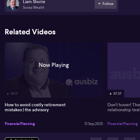
attempts to purchase overseas property for family use, and
Liam Shorte
Follow
clarifies that the sole purpose of super must remain for retirement
Sonas Wealth
wealth. He points out misconceptions among some crypto
investors about early access to super upon renouncing
citizenship, reiterating that Australians face the same preservation
age requirements regardless of residence status.
Related Videos
Shorte comments on investor behaviour, warning that many have
missed recent market recoveries by remaining in cash since April.
He emphasises the value of long-term investment strategies over
market timing, and encourages retirees to enjoy their wealth
before turning 80.
Now Playing
07:37
08:11
Don't hover! The
How to avoid costly retirement
relationship test
mistakes | the advisory
Financial Planning
Financial Planning
12 Sep 2025