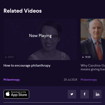
strategic giving made possible by structured giving vehicles,
where assets are invested in trusts and a portion is distributed to
community beneficiaries every year. The path to encouraging
Related Videos
more Australians to make these strategic donations is found in
increased transparency and open discussions about philanthropy.
She also brings to the forefront the significant role women are
anticipated to play in future philanthropy as they are likely to
inherit more wealth. Denise finally touches on the importance of
time donations, citing recommendations in the report aiming to
Now Playing
lower regulatory barriers and encourage more people to
volunteer.
Full unedited transcript:
04:57
19:20
0:00
How to encourage philanthropy
Why Caroline Gu
A recent report by the Productivity Commission gives
means giving ba
philanthropy recommendations to the government. Denise King
joins us from equity trustees to talk us through the implications
Philanthropy
29 Jul 2024
Philanthropy
and the recommendations. Denise, good to see you. Great to be
here, Andrew. All right. What why did the Productivity
Commission look at this to begin with? It was a it's definitely been
a once in a lifetime review. It's been a while since we've last had an
all encompassing overview of of the sector. And I think it's been
definitely an eagerly anticipated report. Um, and it is dense, 468