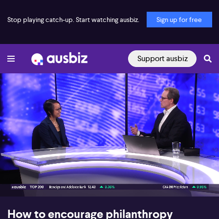
Stop playing catch-up. Start watching ausbiz.
Sign up for free
Support ausbiz
00:16
04:57
How to encourage philanthropy