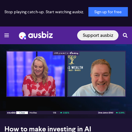
Stop playing catch-up. Start watching ausbiz.
Sign up for free
Support ausbiz
00:18
05:08
How to make investing in AI