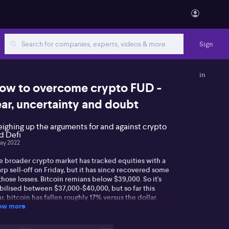
Sign
in
ow to overcome crypto FUD -
ear, uncertainty and doubt
ighing up the arguments for and against crypto
d Defi
ay 2022
e broader crypto market has tracked equities with a
rp sell-off on Friday, but it has since recovered some
those losses. Bitcoin remians below $39,000. So it's
bilised between $37,000-$40,000, but so far this
r, bitcoin has fallen roughly 17% versus the dollar.
ow more
coin futures last week posted their largest net long
ition since the contract was launched in 2018.
anwhile, a new player has emerged in the race to