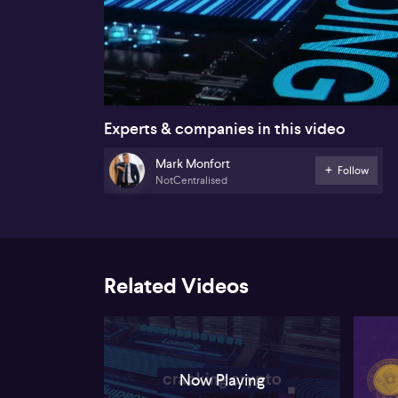
00:17
Experts & companies in this video
Mark Monfort
Follow
NotCentralised
Related Videos
Now Playing