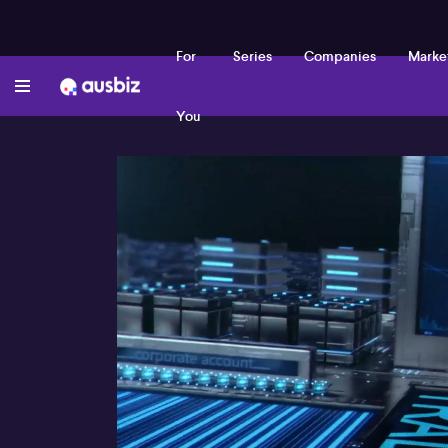
For
Series
Companies
Marke
You