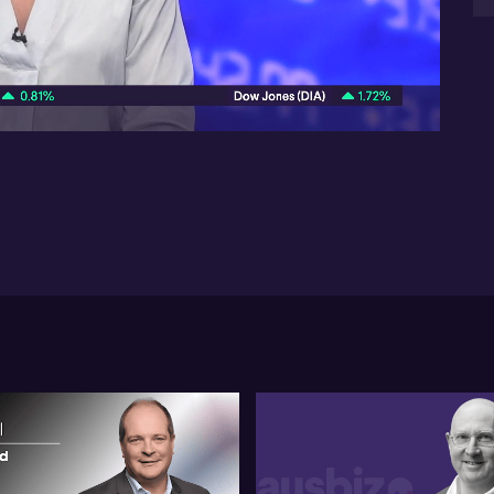
inv
reg
07:49
mob
are
In 
fac
glo
the
To
ris
a 
inv
sec
ada
mar
de
sol
gl