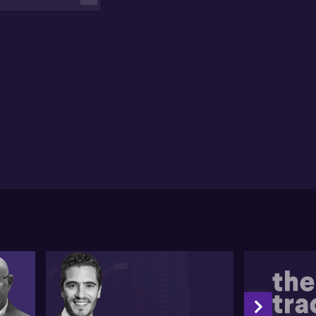
estors should consider granular views, focusing on
ions, sectors, and currencies, maintain portfolio
ility to adapt quickly, and target secular growth
as that are less affected by economic fluctuations.
his view, geopolitical risk is currently elevated due to
tors like deglobalization, nationalism, and various
bal conflicts, making it crucial for investors to adapt
ir strategies.
 manage and navigate the heightened geopolitical
k, Joe suggests three key strategies. The first is to take
more detailed view and consider the regions of
estment and not only global asset classes. The
ond is to ensure portfolio mobility, enabling swift
ptations to rapidly changing conditions in the
ket. Lastly, he advises focusing on areas
monstrating secular growth, such as climate
utions, which are predicted to grow regardless of
obal economic fluctuation.