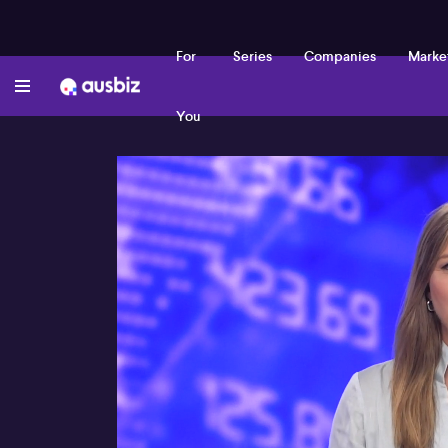
For
Series
Companies
Marke
You