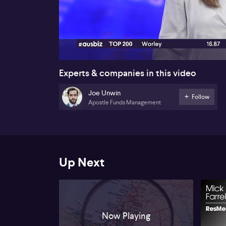
00:18
Experts & companies in this video
Joe Unwin
Follow
Apostle Funds Management
Up Next
Now Playing