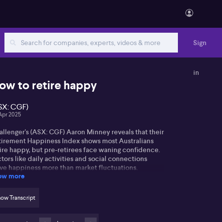
Sign
in
ow to retire happy
SX: CGF)
Apr 2025
allenger's (ASX: CGF) Aaron Minney reveals that their
tirement Happiness Index shows most Australians
ire happy, but pre-retirees face waning confidence.
tors like daily activities and social connections
ive happiness more than market fluctuations.
ow more
ron mentions cost of living pressures, with many
irees feeling the pinch. Volatile markets raise
ow Transcript
ncerns, making guaranteed income a popular choice
 security in retirement, as 78% agree it'd boost their