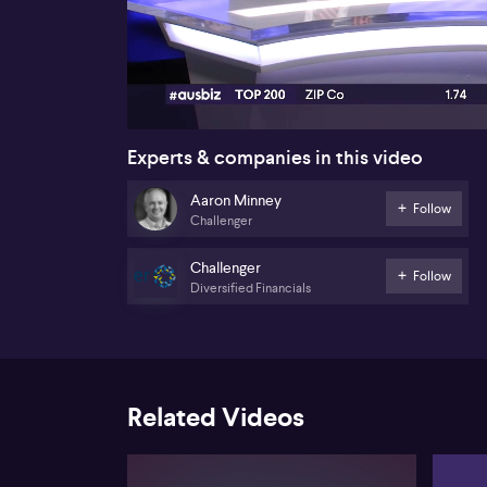
00:18
Experts & companies in this video
Aaron Minney
Follow
Challenger
Challenger
Follow
Diversified Financials
Related Videos