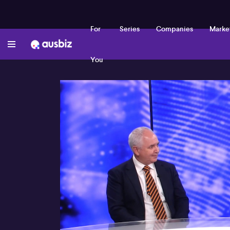
For
Series
Companies
Marke
You