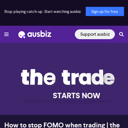
Stop playing catch-up. Start watching ausbiz.
Sign up for free
Support ausbiz
00:17
08:32
How to stop FOMO when trading | the