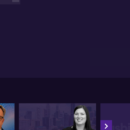
 also considers inflation-linked debt as a strong
viction call, as incorporating debt with inflation
nkages could prove advantageous. Tamara further
erscores the resiliency factors of healthcare and
rastructure sectors, which could offer a more stable
perience in inflationary environments.
 draws attention to Japan's shift from its
lationary stance and suggests it has room for growth.
terms of fixed income, Tamara explains that its role in
ortfolio varies, with capital preservation,
versification, and income being the primary
jectives.
e concludes by emphasising the need for more
nular exposures and a tactical lens in the evolving
rket environment.