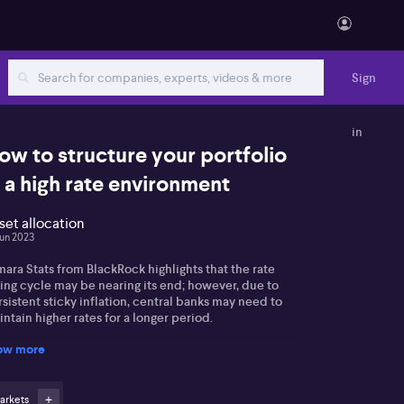
Sign
in
ow to structure your portfolio
n a high rate environment
set allocation
Jun 2023
ara Stats from BlackRock highlights that the rate
ing cycle may be nearing its end; however, due to
sistent sticky inflation, central banks may need to
ntain higher rates for a longer period.
ow more
 notes a significant rise in global fixed income flows,
h short-term treasuries taking the lead. Tamara states
t emerging market debt is a favourable option, given
 conclusion of the monetary policy tightening cycle.
arkets