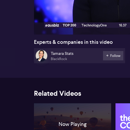
00:16
Experts & companies in this video
Tamara Stats
Follow
BlackRock
Related Videos
Now Playing