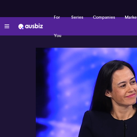
For
Series
Companies
Marke
You