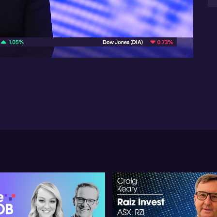
She
06:31
con
li
und
inf
ex
She
def
In 
a p
di
ob
Sh
gra
ma