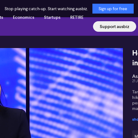
Stop playing catch-up. Start watching ausbiz.
Sign up for free
ts
Economics
Startups
RETIRE
Support ausbiz
H
i
As
21 
Tam
hik
per
mai
sh
She
wit
tha
the
M