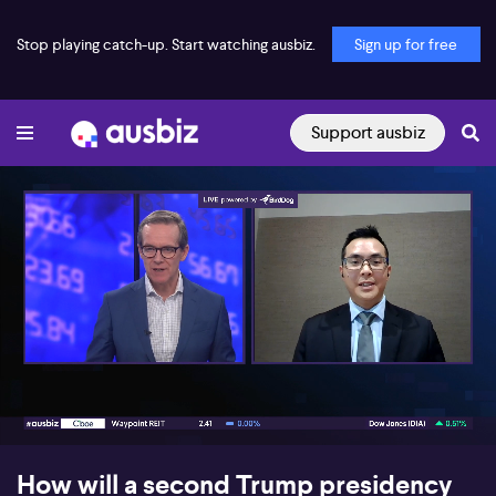
Stop playing catch-up. Start watching ausbiz.
Sign up for free
Support ausbiz
00:17
07:04
How will a second Trump presidency