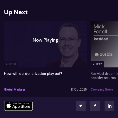
Up Next
Now Playing
09:08
14:42
How will de-dollarization play out?
ResMed dreaming
healthy returns
Global Markets
17 Oct 2025
Company News