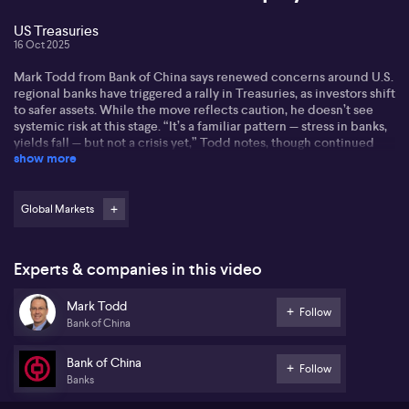
US Treasuries
16 Oct 2025
Mark Todd from Bank of China says renewed concerns around U.S.
regional banks have triggered a rally in Treasuries, as investors shift
to safer assets. While the move reflects caution, he doesn’t see
systemic risk at this stage. “It’s a familiar pattern — stress in banks,
yields fall — but not a crisis yet,” Todd notes, though continued
show more
pressure could prompt policy responses.
On the de-dollarization theme, Todd sees it as a slow-moving
trend rather than an immediate threat to the U.S. dollar’s
Global Markets
dominance. “There’s definitely momentum — more trade in yuan
and alternative currencies — but no replacement has the scale or
trust yet,” he explains, pointing to structural and geopolitical
Experts & companies in this video
hurdles that slow down real change.
Mark Todd
Regarding the Fed, Todd highlights recent comments from
Follow
Bank of China
governors suggesting rate cuts may be on the table sooner than
expected. “The tone is shifting — inflation is easing, and financial
stress is building,” he says. Markets are beginning to price in a
Bank of China
Follow
more dovish Fed, which could further boost bonds and weaken
Banks
the dollar.