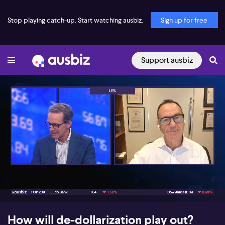
Stop playing catch-up. Start watching ausbiz.
Sign up for free
Support ausbiz
00:17
09:08
How will de-dollarization play out?