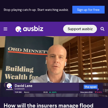
Stop playing catch-up. Start watching ausbiz.
Sign up for free
Support ausbiz
00:16
05:30
How will the insurers manage flood