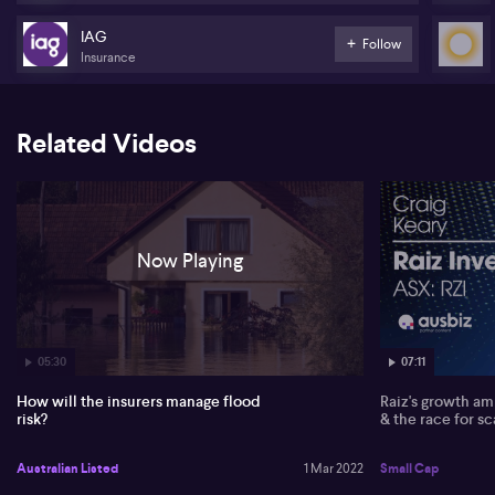
IAG
Follow
Insurance
Related Videos
Now Playing
05:30
07:11
How will the insurers manage flood
Raiz's growth amb
risk?
& the race for sc
Australian Listed
1 Mar 2022
Small Cap