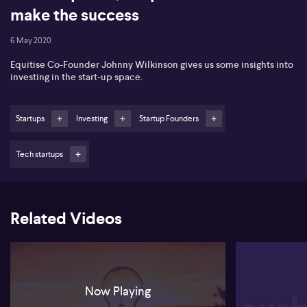
make the success
6 May 2020
Equitise Co-Founder Johnny Wilkinson gives us some insights into
investing in the start-up space.
Startups
Investing
Startup Founders
Tech startups
Related Videos
Now Playing