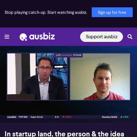
Stop playing catch-up. Start watching ausbiz.
Sign up for free
Support ausbiz
00:17
06:50
In startup land, the person & the idea