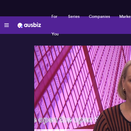
For
Series
Companies
Marke
You