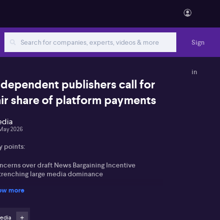
Sign
in
ndependent publishers call for
air share of platform payments
dia
May 2026
y points:
ncerns over draft News Bargaining Incentive
trenching large media dominance
ow more
sh for mandated share of deals and levy funds for
all and medium publishers
edia