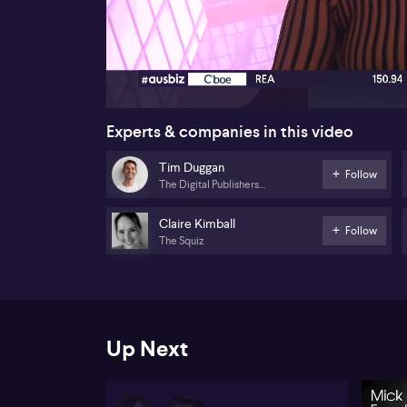
00:16
Experts & companies in this video
Tim Duggan
Follow
The Digital Publishers
Alliance
Claire Kimball
Follow
The Squiz
Up Next