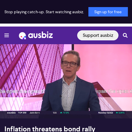
Stop playing catch-up. Start watching ausbiz.
Sign up for free
Support ausbiz
00:17
07:09
Inflation threatens bond rally