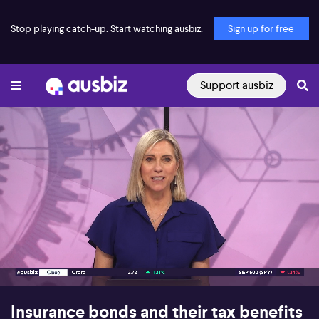
Stop playing catch-up. Start watching ausbiz.
Sign up for free
Support ausbiz
00:16
29:20
Insurance bonds and their tax benefits