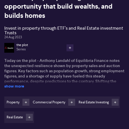
opportunity that build wealths, and
builds homes
Invest in property through ETF’s and Real Estate investment
Trusts
24 Aug 2023
the plot
Series
Today on the plot - Anthony Landahl of Equilibria Finance notes
the unexpected resilience shown by property sales and auction
figures. Key factors such as population growth, strong employment
figures, and a shortage of supply have fueled this steady
performance, despite predictions to the contrary. Shifting the
show more
focus to high office space valuations and their potential for
adjustment, Landahl underscored the importance of investment
timing and staying in the market. With the advent of COVID-19,
changes to the commercial property landscape are already in
Property
Commercial Property
Real Estate Investing
motion, potentially creating new opportunities for investors.
Real Estate
In a deep dive with Marie-Claire Alexander-Hatziplis from Place
Studio shares a few tips on things you can do to improve the value
of your property investment. She emphasised on the importance