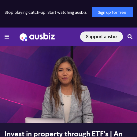
Stop playing catch-up. Start watching ausbiz.
Sign up for free
Support ausbiz
00:16
27:47
Invest in property through ETF’s | An