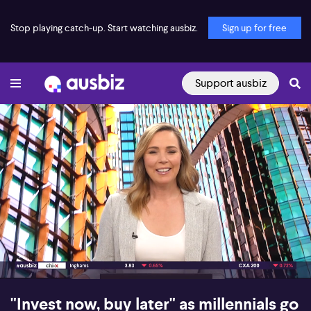
Stop playing catch-up. Start watching ausbiz.
Sign up for free
Support ausbiz
00:18
05:39
"Invest now, buy later" as millennials go