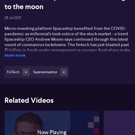
to the moon
28 Jul 2021
Micro-investing platform Spaceship benefited from the COVID-
pandemic as millennial's took notice of the stock market - a trend
Spaceship CEO Andrew Moore says continued through this latest
round of coronavirus lockdowns. The fintech has just blasted past
$1 billion in funds under management as younger Australians make
show more
regular contributions to their investments. Superannuation is still
the big ticket item for Spaceship, but Andrew says it's all about
relationship building. He want these customers to be with
Spaceship for the next 30-40 years, and shares how he plans to
FinTech
Superannuation
keep them engaged and the business growing.
Related Videos
Now Playing