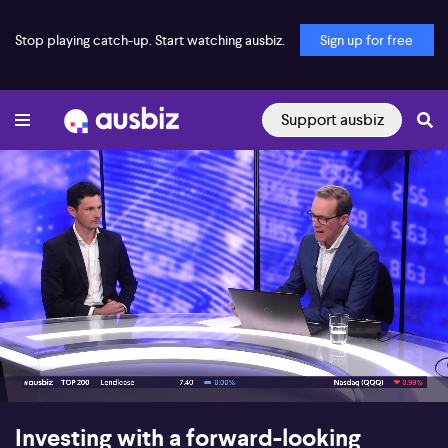
Stop playing catch-up. Start watching ausbiz.
Sign up for free
Support ausbiz
00:17
09:07
Investing with a forward-looking