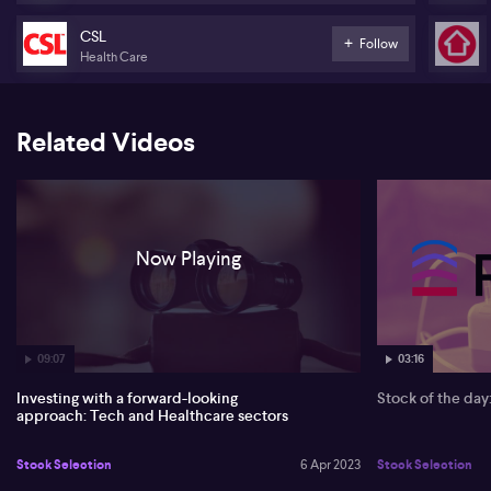
CSL
Follow
Health Care
Related Videos
Now Playing
09:07
03:16
Investing with a forward-looking
Stock of the da
approach: Tech and Healthcare sectors
Stock Selection
6 Apr 2023
Stock Selection