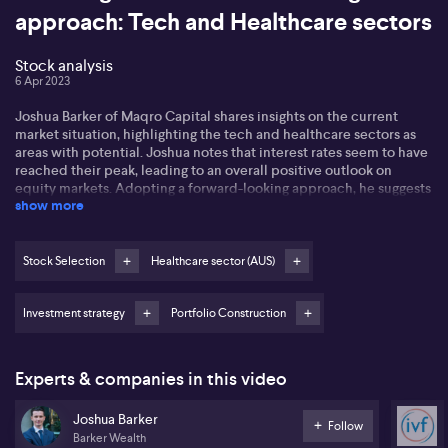
approach: Tech and Healthcare sectors
Stock analysis
6 Apr 2023
Joshua Barker of Maqro Capital shares insights on the current
market situation, highlighting the tech and healthcare sectors as
areas with potential. Joshua notes that interest rates seem to have
reached their peak, leading to an overall positive outlook on
equity markets. Adopting a forward-looking approach, he suggests
show more
that the tech sector is an ideal area for recovery and long-term
investment.
Companies like Realestate.com (REA) and Xero (XRO) are notable
Stock Selection
Healthcare sector (AUS)
for their robust market share and ongoing international market
expansion. Focusing on healthcare, Joshua emphasizes the need
Investment strategy
Portfolio Construction
for stability in the present market and points to healthcare
companies with consistent earnings, positive cash flow, and a
growth focus as favorable. He specifically lauds CSL (CSL) for its
improving fundamentals and Monash IVF (MVF) for its strong
Experts & companies in this video
earnings and market share. By employing an 80% equities
investment strategy, Joshua intends to maintain stability and
Joshua Barker
income while staying prepared for potential market shifts and
Follow
Barker Wealth
uncertainties.