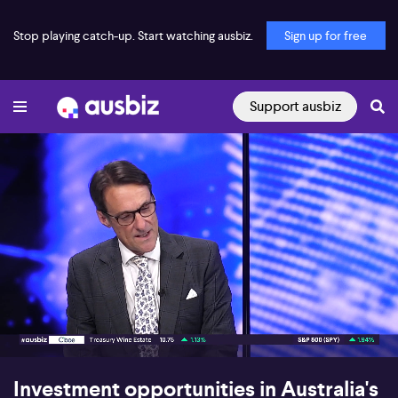
Stop playing catch-up. Start watching ausbiz.
Sign up for free
Support ausbiz
00:17
06:25
Investment opportunities in Australia's