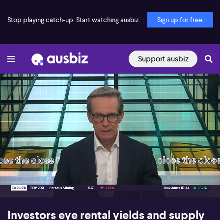
Stop playing catch-up. Start watching ausbiz.
Sign up for free
Support ausbiz
00:17
07:53
Investors eye rental yields and supply