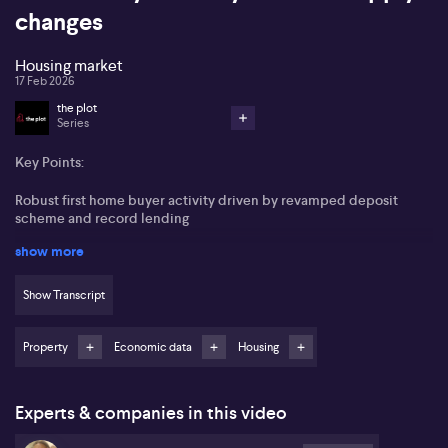
changes
Housing market
17 Feb 2026
the plot
Series
Key Points:
Robust first home buyer activity driven by revamped deposit
scheme and record lending
show more
Tight rental markets and low vacancy rates put pressure on
affordability
Show Transcript
Anticipation of nominal price growth focused on lower end
properties in 2026
Property
Economic data
Housing
Victoria leads in supply-side reforms, with urban infill gaining
momentum
Experts & companies in this video
Australia’s property market shows mixed signals, with chronic
rental shortages tightening further while auction volumes build as