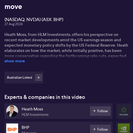
move
(NASDAQ: NVDA) (ASX: BHP)
27 Aug 2024
Heath Moss, from HLM Investments, offers his perspective on
recent market developments amid the US earnings season and
expected monetary policy shifts by the US Federal Reserve. Heath
elaborates on how the market, while initially positive, has been
more conservative regarding the forthcoming rate cuts, expected
show more
to start in September, notably concerning the impact this will
have on a labour market already experiencing an increased
unemployment rate.
Australian Listed
Heath comments on Nvidia's (NASDAQ: NVDA) potential impact
and on BHP's (ASX: BHP) earnings results. He believes that Nvidia,
despite exceeding expectations in recent years, might not outdo
Experts & companies in this video
market predictions this time due to a delay in black oil chips
delivery. Regarding BHP, Heath mentions an above-consensus
Heath Moss
result, highlighting solid free cash flow and reduced net debt.
Follow
HLM Investments
Nevertheless, a slight surge in iron ore costs is gaining attention
alongside decreasing copper production due to aged mines.
BHP
Follow
Focusing on the global commodity markets, Heath discusses the
Materials