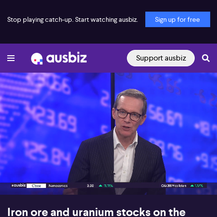
Stop playing catch-up. Start watching ausbiz.
Sign up for free
Support ausbiz
00:16
09:27
Iron ore and uranium stocks on the