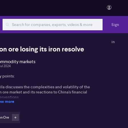
Sign
in
ron ore losing its iron resolve
mmodity markets
Jul 2024
y points:
ila discusses the complexities and volatility of the
n ore market and its reactions to China's financial
erventions.
ow more
gnificant shift in Chinese investment behaviour away
m property, affecting the construction industry and,
on Ore
nsequently, iron ore & steel demand