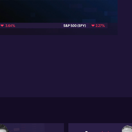
Att
mar
pi
06:07
At
the
vol
ho
ses
pa
me
pos
ma
co
int
Bui
dis
pro
inv
inv
re
com
spa
pri