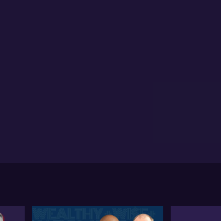
ila anticipates a stabilisation in the coking coal
ket as India's construction activity is expected to
ck up post their monsoon season
tila Widnell, MD of Navigate Commodities discusses
 fluctuating iron ore market situation. He notes the
atility and unpredictability of the market, explaining
w it often undergoes strong reactions to plenary
sions. Attila mentions that despite hints at bailout
ckages and rate cuts from China as supportive
asures, such actions may take 9 to 12 months to
itively impact construction activity or the property
rket and, consequently, steel demand and iron ore
nsumption. He asserts that, for the moment, these
erventions have not significantly boosted the market.
lding on his thoughts on the Chinese market, Attila
cusses the shift in investment behaviour, stating that
perty is no longer a significant part of Chinese
estment portfolios. Instead, they're focusing on
estment products, a pattern that Attila links to the
cent zero Covid policy and developers' habit of not
pleting projects. He states that despite rate cuts
rking some stabilisation in tier one city property
ces, this is not likely to increase construction