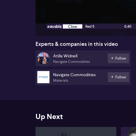
00:18
Experts & companies in this video
Atilla Widnell
Follow
Navigate Commodities
Navigate Commodities
Follow
Materials
Up Next