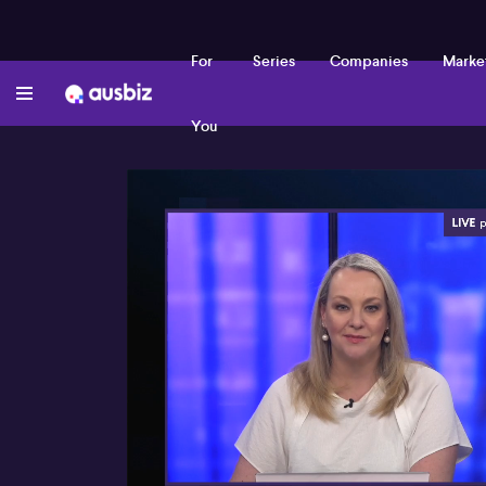
For
Series
Companies
Marke
You