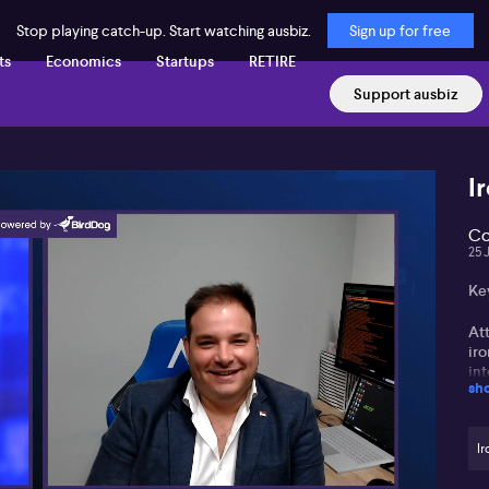
Stop playing catch-up. Start watching ausbiz.
Sign up for free
ts
Economics
Startups
RETIRE
Support ausbiz
I
Co
25 
Ke
Att
iro
int
sh
Si
fro
Ir
co