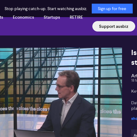
Stop playing catch-up. Start watching ausbiz.
Sign up for free
ts
Economics
Startups
RETIRE
Support ausbiz
Is
s
Ar
18 
Ke
Da
pla
sh
Ve
vi
Ar