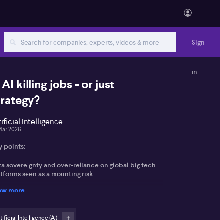
Sign
in
 AI killing jobs - or just
trategy?
tificial Intelligence
Mar 2026
y points:
ta sovereignty and over-reliance on global big tech
tforms seen as a mounting risk
ow more
nture-capital subsidised large language models
ewed as creating a “false economy” on AI cost savings
tificial Intelligence (AI)