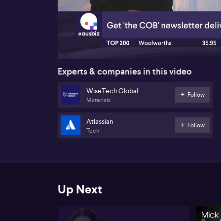
00:18
Experts & companies in this video
WiseTech Global
Follow
Materials
Atlassian
Follow
Tech
Up Next