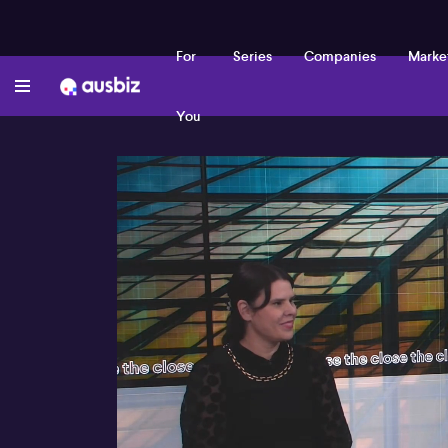
For
Series
Companies
Marke
You