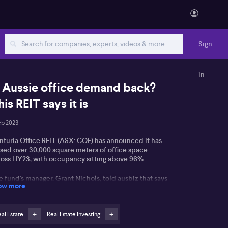
Sign
in
s Aussie office demand back?
his REIT says it is
eb 2023
nturia Office REIT (ASX: COF) has announced it has
ased over 30,000 square meters of office space
ross HY23, with occupancy sitting above 96%.
 fund's manager, Grant Nichols, told ausbiz that says
ow more
s mitigates that investors have with regards to office
rkets. He says there is good demand in office
rkets in Australia, and although working from means
re may be less days in office, there hasn't been a
al Estate
Real Estate Investing
terial reduction in demand.