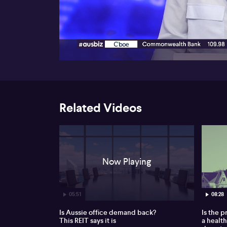
00:16
Related Videos
Now Playing
05:51
08:28
Is Aussie office demand back?
Is the 
This REIT says it is
a healt