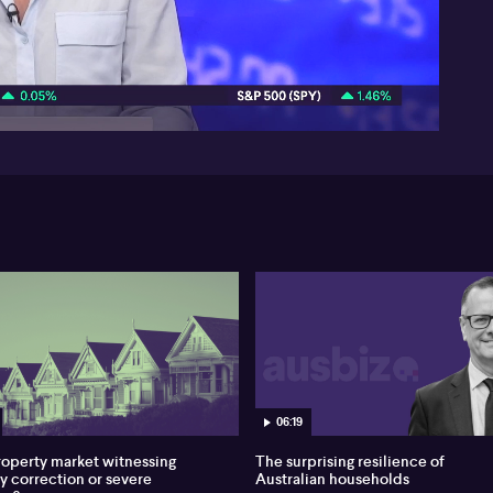
05:51
06:19
property market witnessing
The surprising resilience of
hy correction or severe
Australian households