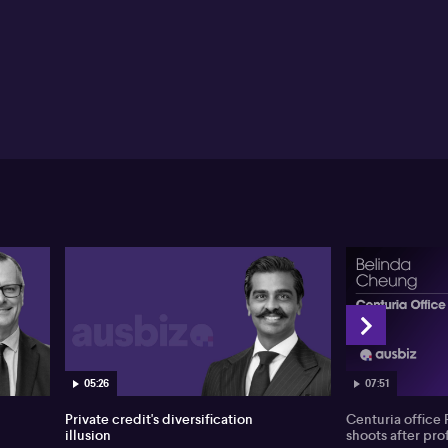
05:26
07:51
Private credit's diversification
Centuria office 
illusion
shoots after prof