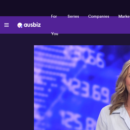
For
Series
Companies
Marke
You