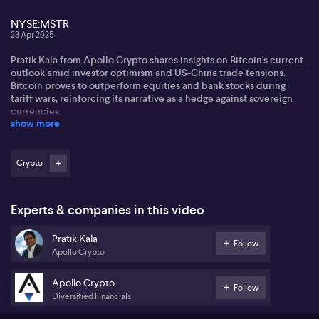
NYSE:MSTR
23 Apr 2025
Pratik Kala from Apollo Crypto shares insights on Bitcoin's current
outlook amid investor optimism and US-China trade tensions.
Bitcoin proves to outperform equities and bank stocks during
tariff wars, reinforcing its narrative as a hedge against sovereign
currencies.
show more
Pratik notes recent support for Bitcoin through strategic reserves,
global ETFs, and corporate interest from giants like Cantor
Fitzgerald and SoftBank. These collaborations aim to replicate
Crypto
MicroStrategy's (NYSE:MSTR) success, bolstering Bitcoin's market
presence and potential growth.
Experts & companies in this video
On local Australian politics, Pratik mentions crypto is not a priority
despite some regulatory support. Ethereum's multi-year
Pratik Kala
downtrend versus Bitcoin concerns him, attributing it to scaling
Follow
Apollo Crypto
challenges and lack of institutional interest, but sees potential for
turnaround.
Apollo Crypto
Follow
Diversified Financials