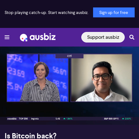
Stop playing catch-up. Start watching ausbiz.
Sign up for free
Support ausbiz
00:17
08:47
Is Bitcoin back?