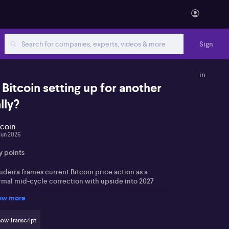
Sign
in
s Bitcoin setting up for another
lly?
tcoin
Jun 2026
y points
deira frames current Bitcoin price action as a
rmal mid‑cycle correction with upside into 2027
ow more
ablecoin growth is seen as temporary cash‑parking
 part of a broader tokenisation trend
ow Transcript