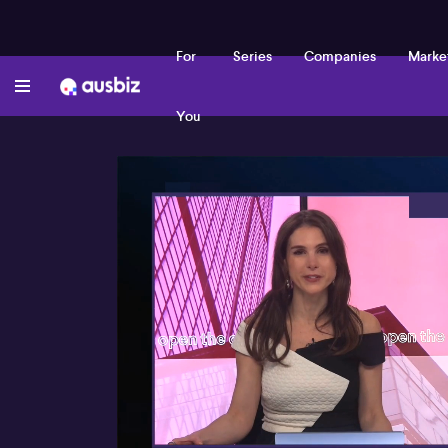
For
Series
Companies
Marke
You