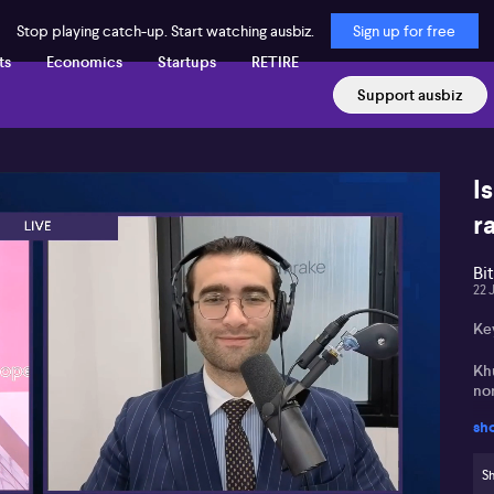
Stop playing catch-up. Start watching ausbiz.
Sign up for free
ts
Economics
Startups
RETIRE
Support ausbiz
I
ra
Bi
22 
Ke
Khu
no
sh
St
and
Sh