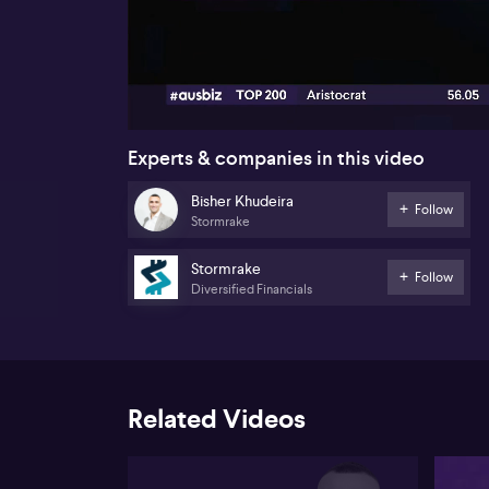
00:17
Experts & companies in this video
Bisher Khudeira
Follow
Stormrake
Stormrake
Follow
Diversified Financials
Related Videos