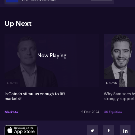
Up Next
Now Playing
07:18
07:26
Is China's stimulus enough to lift
Why Sam sees hy
markets?
strongly suppor
Markets
9 Dec 2024
US Equities