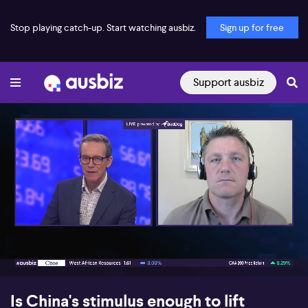
Stop playing catch-up. Start watching ausbiz.
Sign up for free
Support ausbiz
00:17
07:18
Is China's stimulus enough to lift