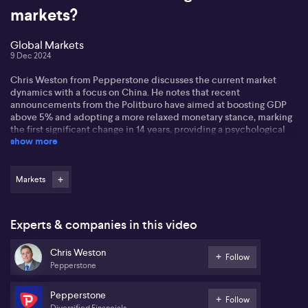
markets?
Global Markets
9 Dec 2024
Chris Weston from Pepperstone discusses the current market
dynamics with a focus on China. He notes that recent
announcements from the Politburo have aimed at boosting GDP
above 5% and adopting a more relaxed monetary stance, marking
the first significant change in 14 years, providing a psychological
show more
boost to markets.
Chris anticipates a promising 2025 for China, potentially
outperforming other markets. While the Politburo's actions lack
Markets
definitive substance, they hint at significant moves for Chinese
equities and commodities, especially copper, though more
concrete measures are needed for investor confidence.
Experts & companies in this video
On the currency front, commodity currencies, including the
Chris Weston
Australian dollar, have benefitted from these developments. Chris
Follow
Pepperstone
points out that the RBA remains data-dependent, with the market
speculating potential rate changes in the coming months, which
may influence the AUD further.
Pepperstone
Follow
Diversified Financials