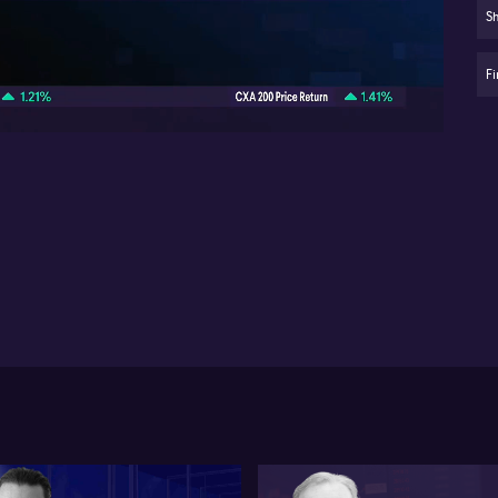
Sh
Re
06:10
ap
Fi
Au
ri
We
to 
and
cyc
sev
opp
st
poi
lo
str
On
sav
Co
dif
co
sta
wh