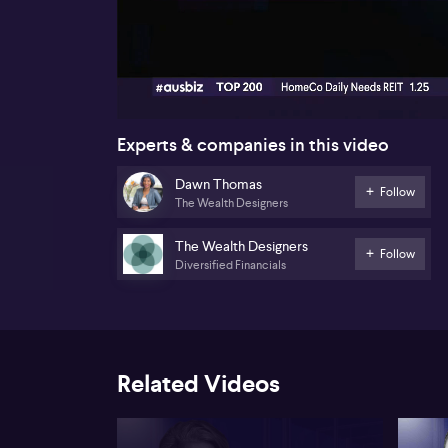
00:16
Experts & companies in this video
Dawn Thomas
Follow
The Wealth Designers
The Wealth Designers
Follow
Diversified Financials
Related Videos