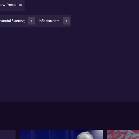
ow Transcript
viewing subscriptions, cloud storage and delivery
ps to reduce hidden convenience costs
nancial Planning
Inflation data
stralian households are facing intense pressure from
sing prices, according to Dawn Thomas from The
alth Designers, who outlines several practical ways
stretch each dollar further. Thomas highlights food
 fuel as major pain points and points to fuel price
les as a key area to watch. In Western Australia, a
en‑day cycle is viewed as offering clearer
ortunities to identify weekly lows, while other
ates face much longer cycles of 30–45 days. Thomas
nts to the ACCC website as a useful tool for tracking
cal fuel price movements and timing fill‑ups more
ategically.
 groceries, Thomas cites retirees as an example of
vy behaviour, often visiting multiple chains such as
les, Woolworths and Aldi to take advantage of
fering weekly specials. Shoppers are urged to
mpare “cost per 100g” rather than headline prices,
y alert to shrinkflation, and reconsider brand loyalty
ere cheaper comparable products exist.