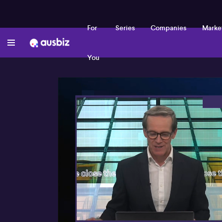
For
Series
Companies
Marke
You