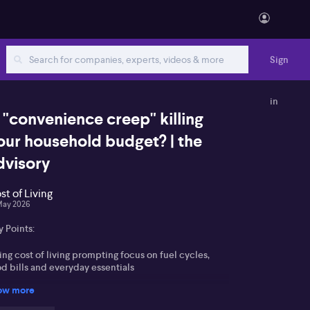
Sign
in
s "convenience creep" killing
our household budget? | the
dvisory
st of Living
May 2026
 Points:
ing cost of living prompting focus on fuel cycles,
d bills and everyday essentials
ow more
ing supermarket competition and unit pricing to
mbat shrinkflation and boost value