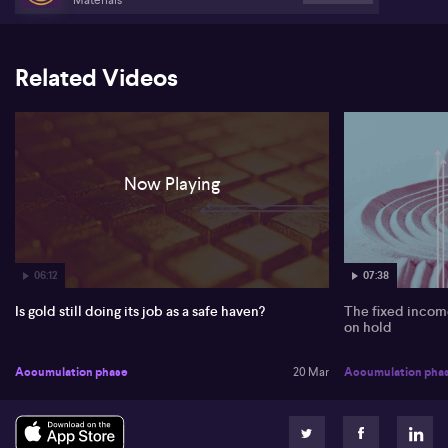
Related Videos
Now Playing
06:12
07:38
Is gold still doing its job as a safe haven?
The fixed income
on hold
Accumulation phase
20 Mar
Accumulation pha