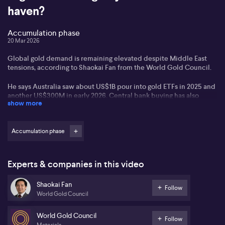
haven?
Accumulation phase
20 Mar 2026
Global gold demand is remaining elevated despite Middle East
tensions, according to Shaokai Fan from the World Gold Council.
He says Australia saw about US$1B pour into gold ETFs in 2025 and
another US$300M in early 2026. Central bank buying has also
show more
remained near historic highs, while supply is barely growing.
Is your portfolio positioned for this?
Accumulation phase
Experts & companies in this video
Shaokai Fan
Follow
World Gold Council
World Gold Council
Follow
Materials