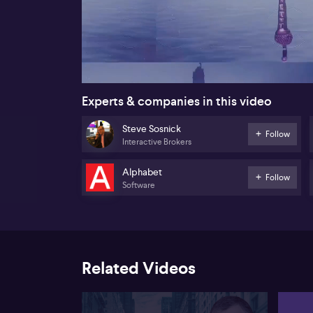
00:17
Experts & companies in this video
Steve Sosnick
Follow
Interactive Brokers
Alphabet
Follow
Software
Related Videos