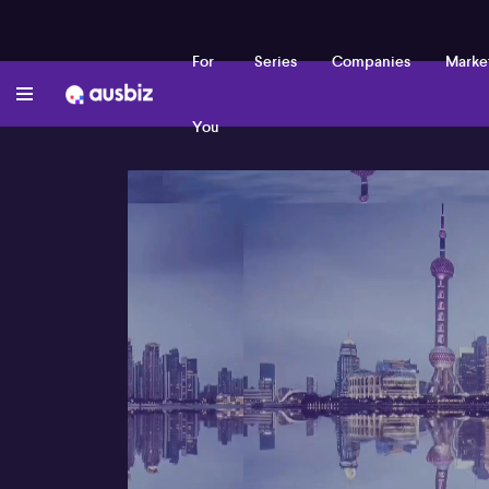
For
Series
Companies
Marke
You