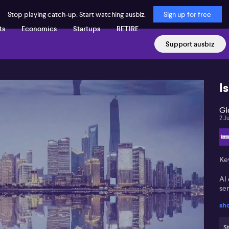
Stop playing catch-up. Start watching ausbiz.
Sign up for free
ts
Economics
Startups
RETIRE
Support ausbiz
I
Gl
2 J
Ke
AI 
se
sh
An
ge
Sh