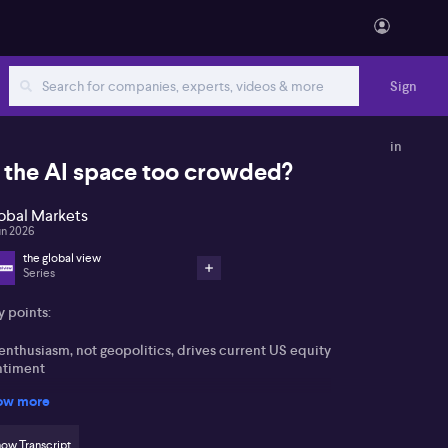
Sign
in
s the AI space too crowded?
obal Markets
un 2026
the global view
Series
y points:
enthusiasm, not geopolitics, drives current US equity
ntiment
ow more
thropic IPO and Nvidia’s advances intensify the
nerative AI race
ow Transcript