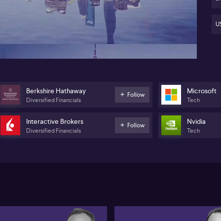
Al
ca
11:47
US
Ste
equ
ris
equ
pea
the
thi
Berkshire Hathaway
Microsoft
Follow
for
Diversified Financials
Tech
ov
co
Interactive Brokers
Nvidia
Follow
Diversified Financials
Tech
Sos
key
su
co
co
Co
Al
lan
(N
as