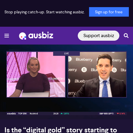
Stop playing catch-up. Start watching ausbiz.
Sign up for free
Support ausbiz
00:16
06:19
Is the “digital gold” story starting to