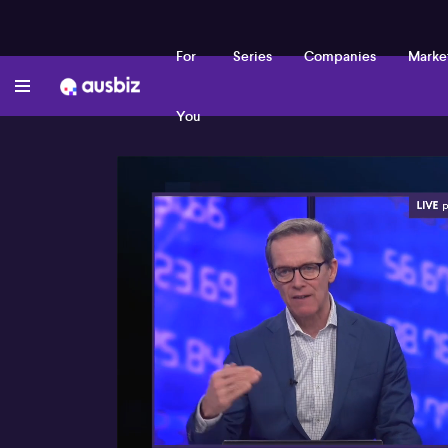
For
Series
Companies
Marke
You