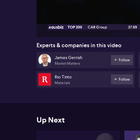
00:17
Experts & companies in this video
James Gerrish
Follow
Market Matters
Rio Tinto
Follow
Materials
Up Next