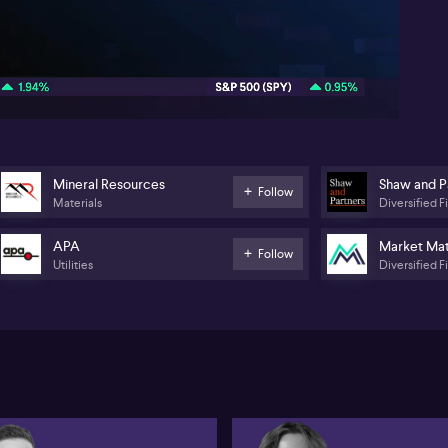
cur
pur
sp
07:59
li
sug
ben
Di
(AS
the
a p
Mineral Resources
Shaw and P
Follow
lo
Materials
Diversified F
Jam
exp
APA
Market Mat
co
Follow
Utilities
Diversified F
Ful
0:
Let
gu
ye
Par
We