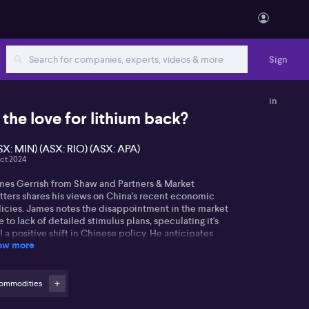
Sign
in
s the love for lithium back?
SX: MIN) (ASX: RIO) (ASX: APA)
ct 2024
mes Gerrish from Shaw and Partners & Market
tters shares his views on China's recent economic
licies. James notes the disappointment in the market
 to lack of detailed stimulus plans, speculating it's
ll a positive shift in Chinese policy. He anticipates
ow more
rades in the mining sector, especially with iron ore
ces.
mes remains optimistic about the material sector,
ommodities
cluding Mineral Resources (ASX: MIN), despite