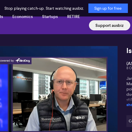
Stop playing catch-up. Start watching ausbiz.
Sign up for free
ts
Economics
Startups
RETIRE
Support ausbiz
I
(A
8 O
Ja
Ma
po
due
sti
sh
upg
pri
Ja
C
in