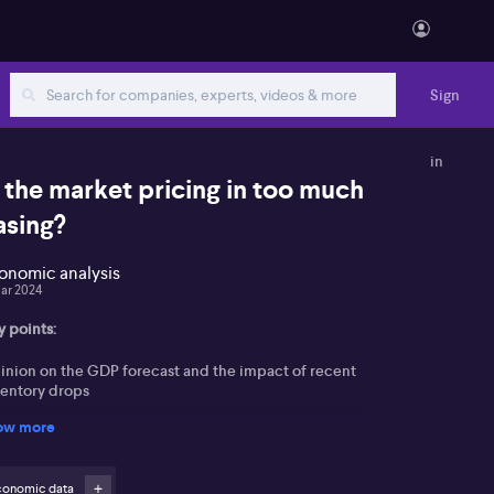
Sign
in
s the market pricing in too much
asing?
onomic analysis
ar 2024
y points:
inion on the GDP forecast and the impact of recent
ventory drops
ow more
highlights the implications of these forecasts for the
 and the future of rates in Australia
conomic data