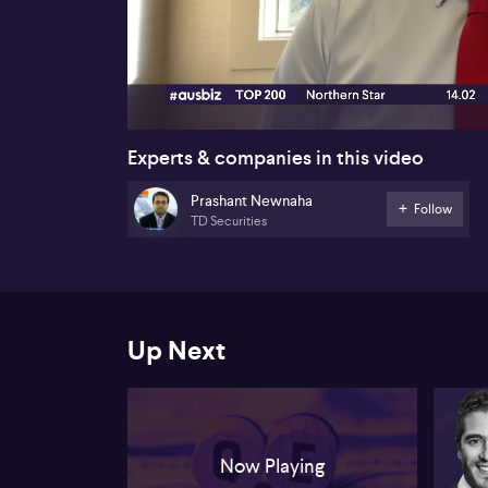
00:17
Experts & companies in this video
Prashant Newnaha
Follow
TD Securities
Up Next
Now Playing