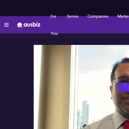
For
Series
Companies
Marke
You