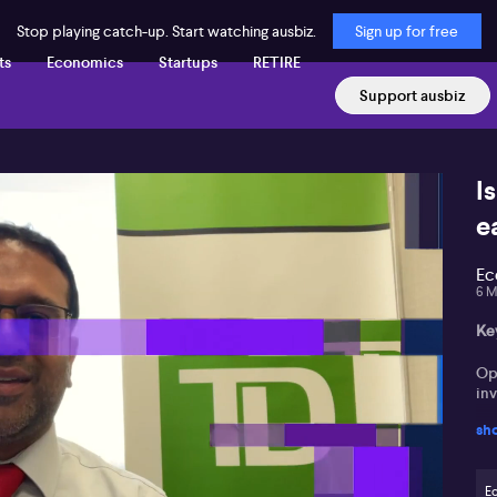
Stop playing catch-up. Start watching ausbiz.
Sign up for free
ts
Economics
Startups
RETIRE
Support ausbiz
I
e
Ec
6 M
Ke
Op
in
sh
He 
RBA
E